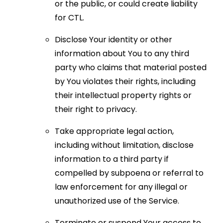
or the public, or could create liability
for CTL.
Disclose Your identity or other
information about You to any third
party who claims that material posted
by You violates their rights, including
their intellectual property rights or
their right to privacy.
Take appropriate legal action,
including without limitation, disclose
information to a third party if
compelled by subpoena or referral to
law enforcement for any illegal or
unauthorized use of the Service.
Terminate or suspend Your access to