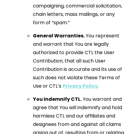
campaigning, commercial solicitation,
chain letters, mass mailings, or any
form of “spam.”
General Warranties.
You represent
and warrant that You are legally
authorized to provide CTL the User
Contribution; that all such User
Contribution is accurate and its use of
such does not violate these Terms of
Use or CTL’s
Privacy Policy
.
You Indemnify CTL.
You warrant and
agree that You will indemnify and hold
harmless CTL and our affiliates and
designees from and against all claims
arising out of, resulting from or relating