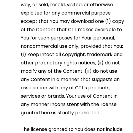
way, or sold, resold, visited, or otherwise
exploited for any commercial purpose,
except that You may download one (1) copy
of the Content that CTL makes available to
You for such purposes for Your personal,
noncommercial use only, provided that You:
(i) keep intact all copyright, trademark and
other proprietary rights notices; (ii) do not
modify any of the Content; (iii) do not use
any Content in a manner that suggests an
association with any of CTL's products,
services or brands. Your use of Content in
any manner inconsistent with the license
granted here is strictly prohibited.
The license granted to You does not include,