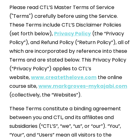
Please read CTL’S Master Terms of Service
("Terms") carefully before using the Service.
These Terms include CTL’S Disclaimer Policies
(set forth below),
Privacy Policy
(the “Privacy
Policy”), and Refund Policy (“Return Policy”), all of
which are incorporated by reference into these
Terms and are stated below.
This Privacy Policy
(“Privacy Policy”) applies to CTL’s
website,
www.createthelove.com
the online
course site,
www.markgroves-mykajabi.com
(collectively, the “Websites”).
These Terms constitute a binding agreement
between you and CTL, and its affiliates and
subsidiaries (“CTL’S”, “we”, “us”, or “our”). “You”,
“Your”, and “Users” mean all visitors to the