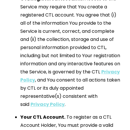
Service may require that You create a
registered CTL account. You agree that (i)
all of the information You provide to the
Service is current, correct, and complete
and (ii) the collection, storage and use of
personal information provided to CTL,
including but not limited to Your registration
information and any interactive features on
the Service, is governed by the CTL
Privacy
Policy
, and You consent to all actions taken
by CTL or its duly appointed
representative(s) consistent with
said
Privacy Policy
.
Your CTL Account.
To register as a CTL
Account Holder, You must provide a valid