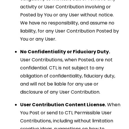
activity or User Contribution involving or
Posted by You or any User without notice.
We have no responsibility, and assume no
liability, for any User Contribution Posted by
You or any User.
No Confidentiality or Fiduciary Duty.
User Contributions, when Posted, are not
confidential. CTL is not subject to any
obligation of confidentiality, fiduciary duty,
and will not be liable for any use or
disclosure of any User Contribution.
User Contribution Content License.
When
You Post or send to CTL Permissible User
Contributions, including without limitation
creative ideas, suggestions on how to