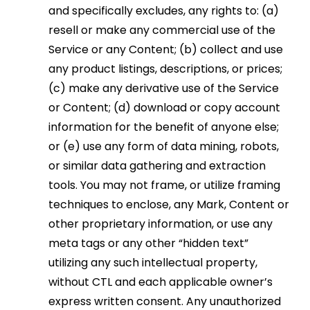
and specifically excludes, any rights to: (a)
resell or make any commercial use of the
Service or any Content; (b) collect and use
any product listings, descriptions, or prices;
(c) make any derivative use of the Service
or Content; (d) download or copy account
information for the benefit of anyone else;
or (e) use any form of data mining, robots,
or similar data gathering and extraction
tools. You may not frame, or utilize framing
techniques to enclose, any Mark, Content or
other proprietary information, or use any
meta tags or any other “hidden text”
utilizing any such intellectual property,
without CTL and each applicable owner’s
express written consent. Any unauthorized