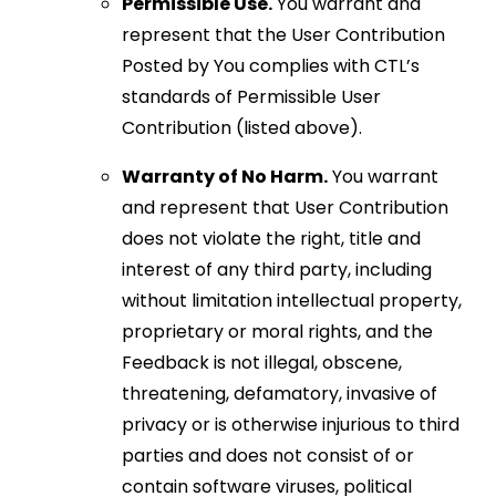
Permissible Use.
You warrant and
represent that the User Contribution
Posted by You complies with CTL’s
standards of Permissible User
Contribution (listed above).
Warranty of No Harm.
You warrant
and represent that User Contribution
does not violate the right, title and
interest of any third party, including
without limitation intellectual property,
proprietary or moral rights, and the
Feedback is not illegal, obscene,
threatening, defamatory, invasive of
privacy or is otherwise injurious to third
parties and does not consist of or
contain software viruses, political