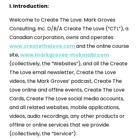
I. Introduction:
Welcome to Create The Love. Mark Groves
Consulting, Inc. D/B/A Create The Love (“CTL”), a
Canadian corporation, owns and operates
www.createthelove.com
and the online course
site,
www.markgroves-mykajabi.com
(collectively, the “Websites”), and all the Create
The Love email newsletter, Create the Love
videos, the Mark Groves’ podcast, Create The
Love online and offline events, Create The Love
Cards, Create The Love social media accounts,
and all related websites, mobile applications,
videos, audio recordings, any other products or
offline or online services that we provide
(collectively, the “Service”).