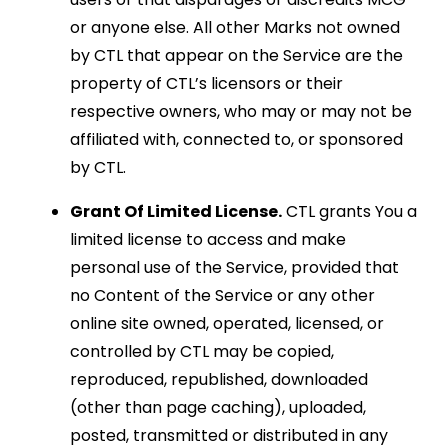
or anyone else. All other Marks not owned
by CTL that appear on the Service are the
property of CTL’s licensors or their
respective owners, who may or may not be
affiliated with, connected to, or sponsored
by CTL.
Grant Of Limited License.
CTL grants You a
limited license to access and make
personal use of the Service, provided that
no Content of the Service or any other
online site owned, operated, licensed, or
controlled by CTL may be copied,
reproduced, republished, downloaded
(other than page caching), uploaded,
posted, transmitted or distributed in any