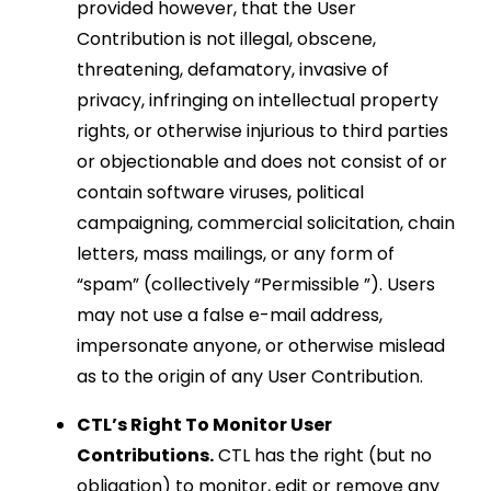
provided however, that the User
Contribution is not illegal, obscene,
threatening, defamatory, invasive of
privacy, infringing on intellectual property
rights, or otherwise injurious to third parties
or objectionable and does not consist of or
contain software viruses, political
campaigning, commercial solicitation, chain
letters, mass mailings, or any form of
“spam” (collectively “Permissible ”). Users
may not use a false e-mail address,
impersonate anyone, or otherwise mislead
as to the origin of any User Contribution.
CTL’s Right To Monitor User
Contributions.
CTL has the right (but no
obligation) to monitor, edit or remove any