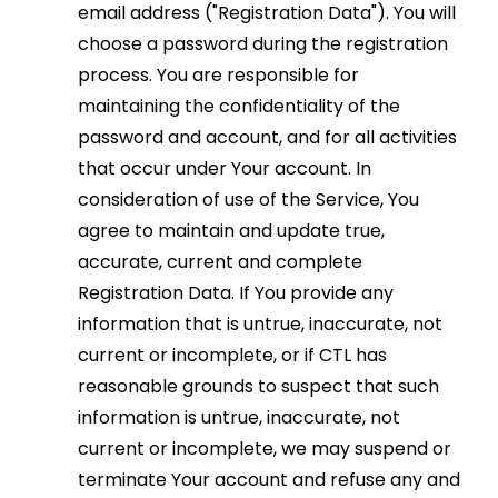
email address ("Registration Data"). You will
choose a password during the registration
process. You are responsible for
maintaining the confidentiality of the
password and account, and for all activities
that occur under Your account. In
consideration of use of the Service, You
agree to maintain and update true,
accurate, current and complete
Registration Data. If You provide any
information that is untrue, inaccurate, not
current or incomplete, or if CTL has
reasonable grounds to suspect that such
information is untrue, inaccurate, not
current or incomplete, we may suspend or
terminate Your account and refuse any and