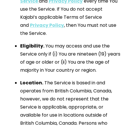
Service
and
Privacy Policy
every time You
use the Service. If You do not accept
Kajabi’s applicable Terms of Service
and
Privacy Policy
, then You must not use
the Service.
Eligibility.
You may access and use the
Service only if (i) You are nineteen (19) years
of age or older or (ii) You are the age of
majority in Your country or region.
Location.
The Service is based in and
operates from British Columbia, Canada,
however, we do not represent that the
Service is applicable, appropriate, or
available for use in locations outside of
British Columbia, Canada. Persons who