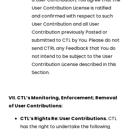
User Contribution License is ratified
and confirmed with respect to such
User Contribution and all User
Contribution previously Posted or
submitted to CTL by You. Please do not
send CTRL any Feedback that You do
not intend to be subject to the User
Contribution License described in this
Section.
VII. CTL’s Monitoring, Enforcement; Removal
of User Contributions:
CTL’s Rights Re: User Contributions.
CTL
has the right to undertake the following