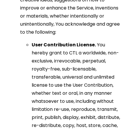
improve or enhance the Service, inventions
or materials, whether intentionally or
unintentionally, You acknowledge and agree
to the following:
User Contribution License.
You
hereby grant to CTL a worldwide, non-
exclusive, irrevocable, perpetual,
royalty-free, sub-licensable,
transferable, universal and unlimited
license to use the User Contribution,
whether text or oral, in any manner
whatsoever to use, including without
limitation re-use, reproduce, transmit,
print, publish, display, exhibit, distribute,
re-distribute, copy, host, store, cache,