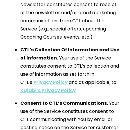
Newsletter constitutes consent to receipt
of the newsletter and/or email marketing
communications from CTL about the
Service (e.g., special offers, upcoming
Coaching Courses, events, etc.).
CTL’s Collection Of Information and Use
of Information.
Your use of the Service
constitutes consent to CTL’s collection and
use of information as set forth in
CTL’s
Privacy Policy
and as applicable, to
Kajabi’s Privacy Policy
.
Consent to CTL’s Communications.
Your
use of the Service constitutes consent to
CTL communicating with You by email or
posting notice on the Service for customer