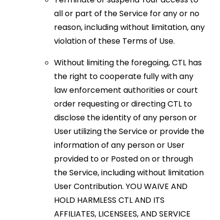
all or part of the Service for any or no
reason, including without limitation, any
violation of these Terms of Use.
Without limiting the foregoing, CTL has
the right to cooperate fully with any
law enforcement authorities or court
order requesting or directing CTL to
disclose the identity of any person or
User utilizing the Service or provide the
information of any person or User
provided to or Posted on or through
the Service, including without limitation
User Contribution. YOU WAIVE AND
HOLD HARMLESS CTL AND ITS
AFFILIATES, LICENSEES, AND SERVICE