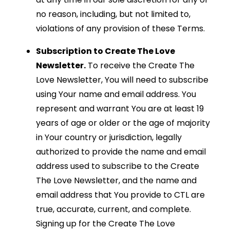
no reason, including, but not limited to,
violations of any provision of these Terms.
Subscription to Create The Love
Newsletter.
To receive the Create The
Love Newsletter, You will need to subscribe
using Your name and email address. You
represent and warrant You are at least 19
years of age or older or the age of majority
in Your country or jurisdiction, legally
authorized to provide the name and email
address used to subscribe to the Create
The Love Newsletter, and the name and
email address that You provide to CTL are
true, accurate, current, and complete.
Signing up for the Create The Love