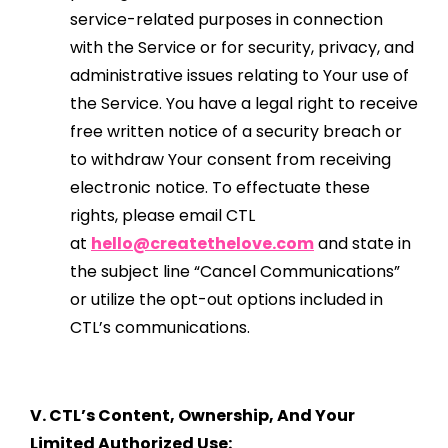
service-related purposes in connection
with the Service or for security, privacy, and
administrative issues relating to Your use of
the Service. You have a legal right to receive
free written notice of a security breach or
to withdraw Your consent from receiving
electronic notice. To effectuate these
rights, please email CTL
at
hello@createthelove.com
and state in
the subject line “Cancel Communications”
or utilize the opt-out options included in
CTL’s communications.
V. CTL’s Content, Ownership, And Your
Limited Authorized Use: