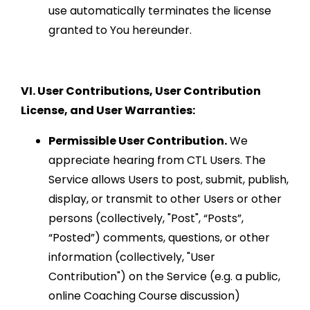
use automatically terminates the license
granted to You hereunder.
VI. User Contributions, User Contribution
License, and User Warranties:
Permissible User Contribution.
We
appreciate hearing from CTL Users. The
Service allows Users to post, submit, publish,
display, or transmit to other Users or other
persons (collectively, "Post", “Posts”,
“Posted”) comments, questions, or other
information (collectively, "User
Contribution") on the Service (e.g. a public,
online Coaching Course discussion)