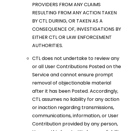
PROVIDERS FROM ANY CLAIMS
RESULTING FROM ANY ACTION TAKEN
BY CTL DURING, OR TAKEN AS A
CONSEQUENCE OF, INVESTIGATIONS BY
EITHER CTL OR LAW ENFORCEMENT
AUTHORITIES.
CTL does not undertake to review any
or all User Contributions Posted on the
Service and cannot ensure prompt
removal of objectionable material
after it has been Posted. Accordingly,
CTL assumes no liability for any action
or inaction regarding transmissions,
communications, information, or User
Contribution provided by any person,