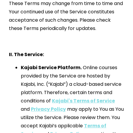
These Terms may change from time to time and
Your continued use of the Service constitutes
acceptance of such changes. Please check
these Terms periodically for updates.
II. The Service:
Kajabi Service Platform.
Online courses
provided by the Service are hosted by
Kajabi, Inc. (“Kajabi”) a cloud-based service
platform. Therefore, certain terms and
conditions of
Kajabi's Terms of Service
and
Privacy Policy
may apply to You as You
utilize the Service. Please review them. You
accept Kajabi’s applicable
Terms of