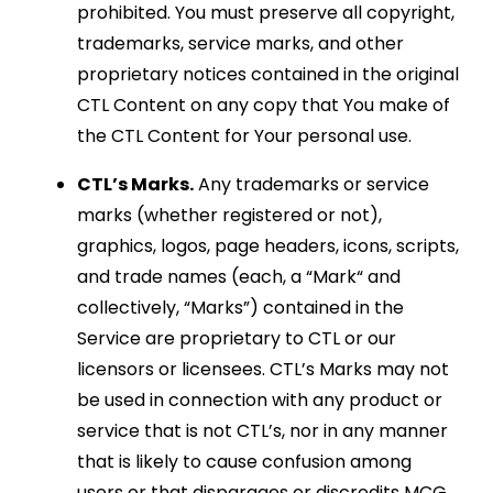
prohibited. You must preserve all copyright,
trademarks, service marks, and other
proprietary notices contained in the original
CTL Content on any copy that You make of
the CTL Content for Your personal use.
CTL’s Marks.
Any trademarks or service
marks (whether registered or not),
graphics, logos, page headers, icons, scripts,
and trade names (each, a “Mark“ and
collectively, “Marks”) contained in the
Service are proprietary to CTL or our
licensors or licensees. CTL’s Marks may not
be used in connection with any product or
service that is not CTL’s, nor in any manner
that is likely to cause confusion among
users or that disparages or discredits MCG