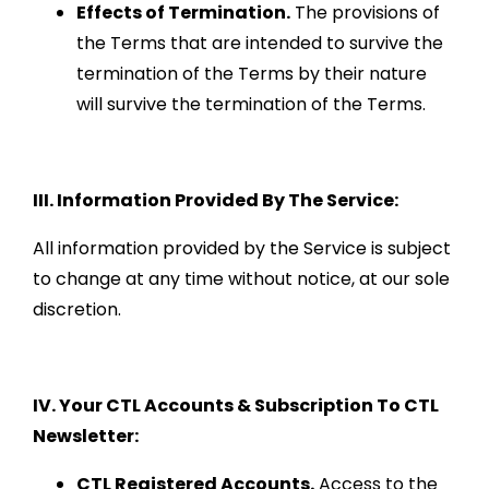
Effects of Termination.
The provisions of
the Terms that are intended to survive the
termination of the Terms by their nature
will survive the termination of the Terms.
III. Information Provided By The Service:
All information provided by the Service is subject
to change at any time without notice, at our sole
discretion.
IV. Your CTL Accounts & Subscription To CTL
Newsletter:
CTL Registered Accounts.
Access to the