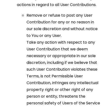
actions in regard to all User Contributions.
Remove or refuse to post any User
Contribution for any or no reason in
our sole discretion and without notice
to You or any User.
Take any action with respect to any
User Contribution that we deem
necessary or appropriate in our sole
discretion, including if we believe that
such User Contribution violates these
Terms, is not Permissible User
Contribution, infringes any intellectual
property right or other right of any
person or entity, threatens the
personal safety of Users of the Service