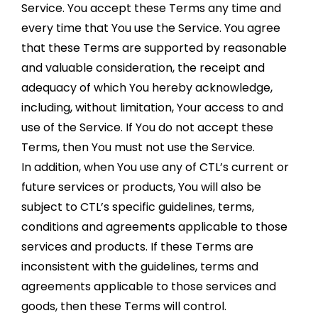
Service. You accept these Terms any time and
every time that You use the Service. You agree
that these Terms are supported by reasonable
and valuable consideration, the receipt and
adequacy of which You hereby acknowledge,
including, without limitation, Your access to and
use of the Service. If You do not accept these
Terms, then You must not use the Service.
In addition, when You use any of CTL’s current or
future services or products, You will also be
subject to CTL’s specific guidelines, terms,
conditions and agreements applicable to those
services and products. If these Terms are
inconsistent with the guidelines, terms and
agreements applicable to those services and
goods, then these Terms will control.