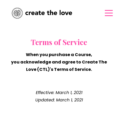
Terms of Service
When you purchase a Course,
you acknowledge and agree to Create The
Love (CTL)'s Terms of Service.
Effective: March 1, 2021
Updated: March 1, 2021