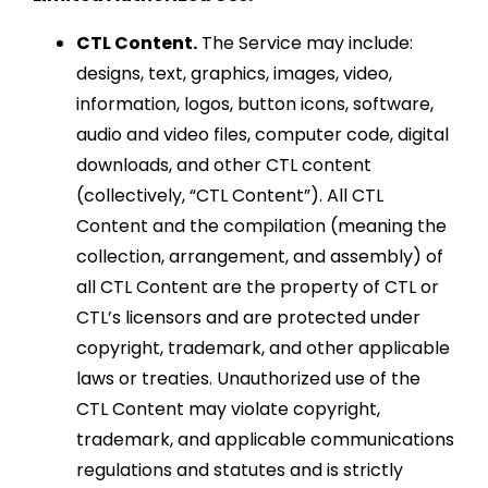
CTL Content.
The Service may include:
designs, text, graphics, images, video,
information, logos, button icons, software,
audio and video files, computer code, digital
downloads, and other CTL content
(collectively, “CTL Content”). All CTL
Content and the compilation (meaning the
collection, arrangement, and assembly) of
all CTL Content are the property of CTL or
CTL’s licensors and are protected under
copyright, trademark, and other applicable
laws or treaties. Unauthorized use of the
CTL Content may violate copyright,
trademark, and applicable communications
regulations and statutes and is strictly