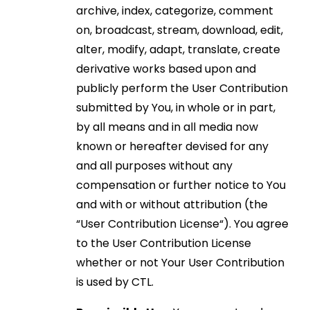
archive, index, categorize, comment
on, broadcast, stream, download, edit,
alter, modify, adapt, translate, create
derivative works based upon and
publicly perform the User Contribution
submitted by You, in whole or in part,
by all means and in all media now
known or hereafter devised for any
and all purposes without any
compensation or further notice to You
and with or without attribution (the
“User Contribution License“). You agree
to the User Contribution License
whether or not Your User Contribution
is used by CTL.