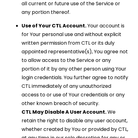
all current or future use of the Service or
any portion thereof.
Use of Your CTL Account.
Your account is
for Your personal use and without explicit
written permission from CTL or its duly
appointed representative(s), You agree not
to allow access to the Service or any
portion of it by any other person using Your
login credentials. You further agree to notify
CTL immediately of any unauthorized
access to or use of Your credentials or any
other known breach of security.
CTL May Disable A User Account.
We
retain the right to disable any user account,
whether created by You or provided by CTL,
at any time in our sole discretion for any or