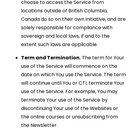
choose to access the Service from
locations outside of British Columbia,
Canada do so on their own initiative, and are
solely responsible for compliance with
sovereign and local laws, if and to the
extent such laws are applicable.
Term and Termination.
The term for Your
use of the Service will commence on the
date on which You use the Service. The term
will continue until You or CTL terminate Your
use of the Service. For example, You may
terminate Your use of the Service by
discontinuing Your use of the Websites or
the online courses or unsubscribing from
the Newsletter.