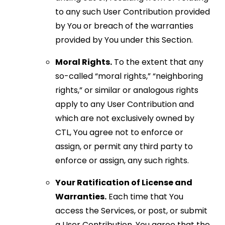
to any such User Contribution provided
by You or breach of the warranties
provided by You under this Section.
Moral Rights.
To the extent that any
so-called “moral rights,” “neighboring
rights,” or similar or analogous rights
apply to any User Contribution and
which are not exclusively owned by
CTL, You agree not to enforce or
assign, or permit any third party to
enforce or assign, any such rights.
Your Ratification of License and
Warranties.
Each time that You
access the Services, or post, or submit
a User Contribution, You agree that the