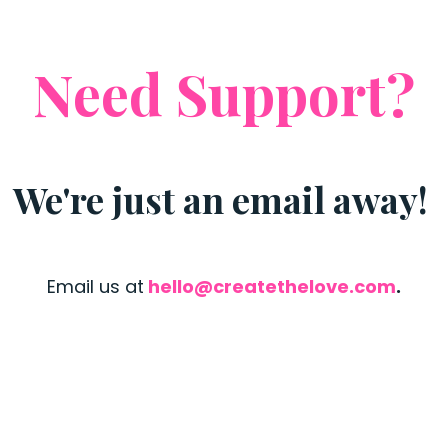
Need Support?
We're just an email away!
Email us at
hello@createthelove.com
.