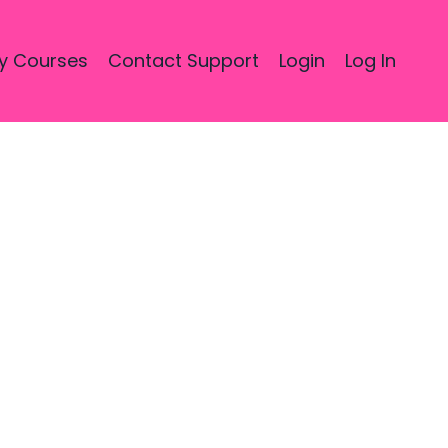
y Courses
Contact Support
Login
Log In