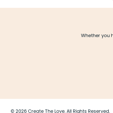
Whether you h
© 2026 Create The Love. All Rights Reserved.