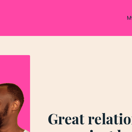
M
Great relati