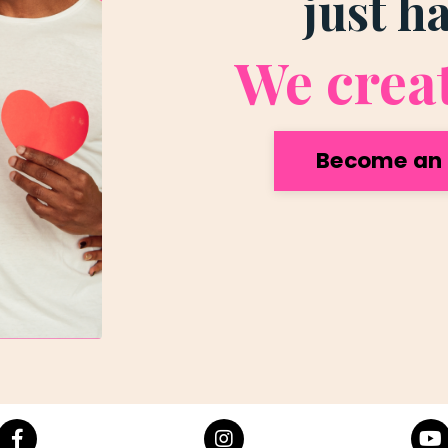
just h
We crea
Become an 