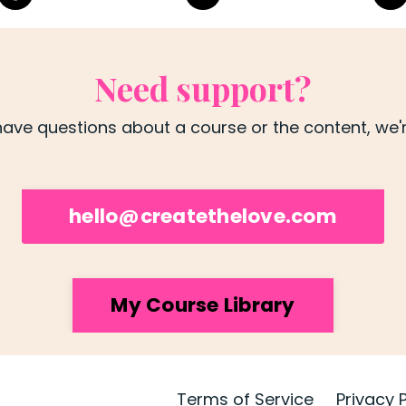
Need support?
ave questions about a course or the content, we're
hello@createthelove.com
My Course Library
Terms of Service
Privacy 