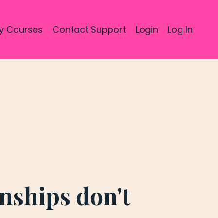
y Courses
Contact Support
Login
Log In
onships don't