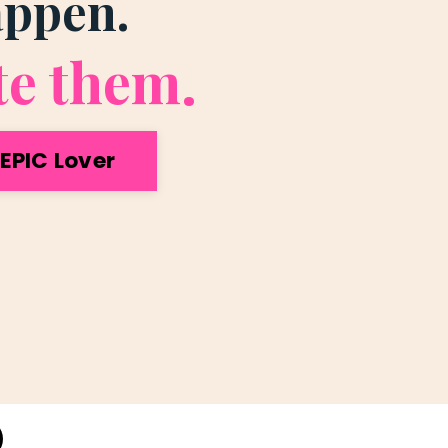
appen.
te them.
EPIC Lover