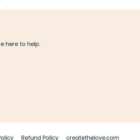
 here to help.
Policy
Refund Policy
createthelove.com