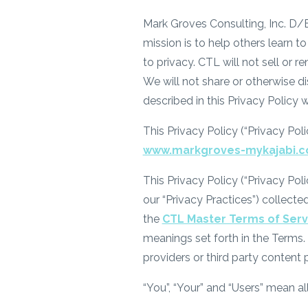
Mark Groves Consulting, Inc. D/B/
mission is to help others learn
to privacy. CTL will not sell or re
We will not share or otherwise d
described in this Privacy Policy 
This Privacy Policy (“Privacy Pol
www.markgroves-mykajabi.
This Privacy Policy (“Privacy Pol
our “Privacy Practices”) collecte
the
CTL Master Terms of Serv
meanings set forth in the Terms. 
providers or third party content 
“You”, “Your” and “Users” mean all