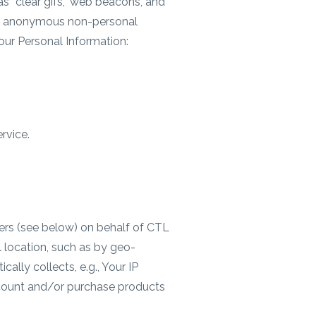
s “clear gifs,” web beacons, and
ed, anonymous non-personal
our Personal Information:
rvice.
ders (see below) on behalf of CTL
l location, such as by geo-
ally collects, e.g., Your IP
ccount and/or purchase products