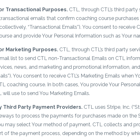
or Transactional Purposes.
CTL, through CTL’s third party 
 transactional emails that confirm coaching course purchas
collectively, “Transactional Emails”). You consent to receive
ourse and provide Your Personal Information such as Your n
or Marketing Purposes.
CTL, through CTL’s third party serv
mail list to send CTL non-Transactional Emails on CTL inform
ervices, news, and marketing and promotional information, an
ails”). You consent to receive CTL’s Marketing Emails when Y
TL coaching course. In both cases, You provide Your Persona
 will use to send You Marketing Emails.
 Third Party Payment Providers.
CTL uses Stripe, Inc. (“St
teways to process the payments for purchases made on the 
You may select Your method of payment. CTL collects and pro
rt of the payment process, depending on the method by whic