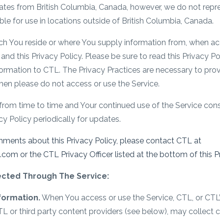
ates from British Columbia, Canada, however, we do not repres
able for use in locations outside of British Columbia, Canada.
ch You reside or where You supply information from, when acc
and this Privacy Policy. Please be sure to read this Privacy P
ormation to CTL. The Privacy Practices are necessary to provi
then please do not access or use the Service.
from time to time and Your continued use of the Service con
y Policy periodically for updates.
mments about this Privacy Policy, please contact CTL at
m or the CTL Privacy Officer listed at the bottom of this Pr
lected Through The Service:
nformation.
When You access or use the Service, CTL, or CTL’s
L or third party content providers (see below), may collect 