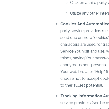
Click on a third party
Utilize any other inte
Cookies And Automatical
party service providers (se
send one or more “cookies” 
characters are used for tra
Service You visit and use, 
things, saving Your passwo
anonymous non-personal info
Your web browser “Help” fil
choose not to accept cooki
to their fullest potential.
Tracking Information Au
service providers (see belo