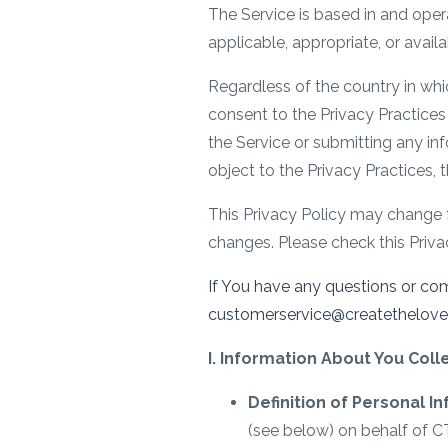
The Service is based in and oper
applicable, appropriate, or avail
Regardless of the country in whi
consent to the Privacy Practices 
the Service or submitting any inf
object to the Privacy Practices, 
This Privacy Policy may change 
changes. Please check this Privac
If You have any questions or co
customerservice@createthelove.co
I. Information About You Col
Definition of Personal I
(see below) on behalf of CT