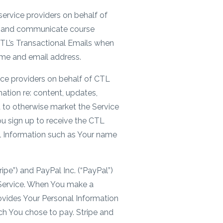
service providers on behalf of
es and communicate course
 CTL’s Transactional Emails when
ame and email address.
ice providers on behalf of CTL
ation re: content, updates,
d to otherwise market the Service
ou sign up to receive the CTL
l Information such as Your name
ripe”) and PayPal Inc. (“PayPal”)
Service. When You make a
vides Your Personal Information
h You chose to pay. Stripe and