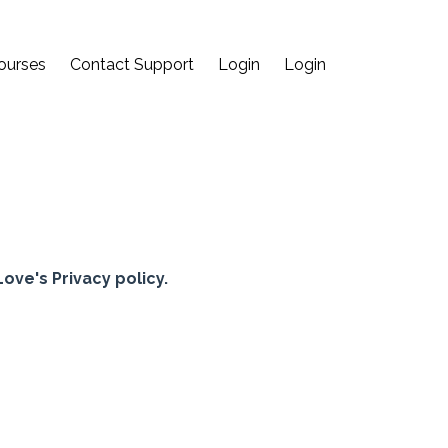
ourses
Contact Support
Login
Login
ve's Privacy policy.