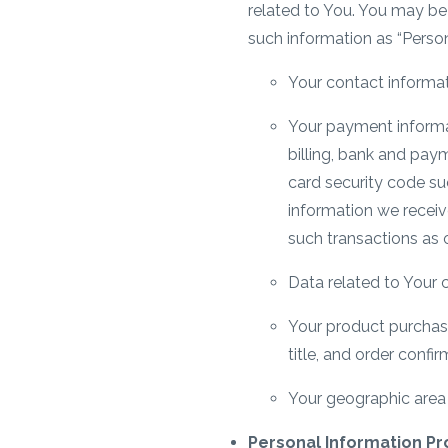
related to You. You may be 
such information as “Person
Your contact informat
Your payment informati
billing, bank and paym
card security code suc
information we receiv
such transactions as 
Data related to Your c
Your product purchas
title, and order confi
Your geographic area w
Personal Information Pr