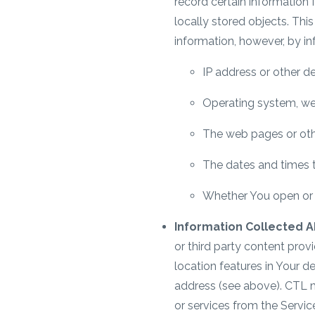
record certain information 
locally stored objects. Th
information, however, by in
IP address or other de
Operating system, we
The web pages or othe
The dates and times th
Whether You open or c
Information Collected A
or third party content prov
location features in Your d
address (see above). CTL 
or services from the Servic