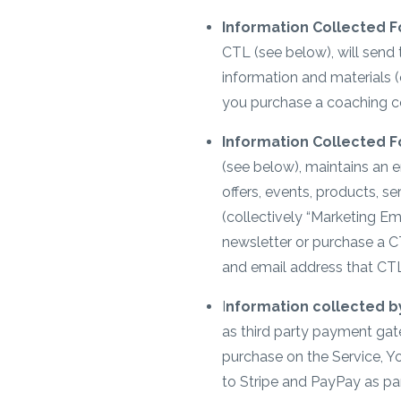
Information Collected F
CTL (see below), will send
information and materials (
you purchase a coaching c
Information Collected F
(see below), maintains an e
offers, events, products, s
(collectively “Marketing Em
newsletter or purchase a C
and email address that CTL
I
nformation collected by
as third party payment ga
purchase on the Service, 
to Stripe and PayPay as pa