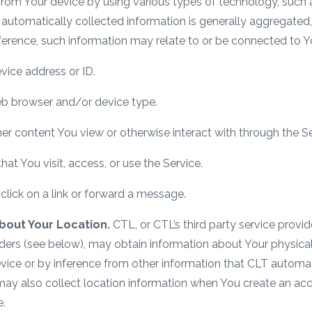
from Your device by using various types of technology, such a
is automatically collected information is generally aggregat
ference, such information may relate to or be connected to Y
vice address or ID.
b browser and/or device type.
r content You view or otherwise interact with through the Se
at You visit, access, or use the Service.
lick on a link or forward a message.
bout Your Location.
CTL, or CTL’s third party service provi
iders (see below), may obtain information about Your physica
evice or by inference from other information that CLT automatic
may also collect location information when You create an a
e.