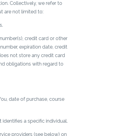
on. Collectively, we refer to
 are not limited to:
s.
number(s), credit card or other
 number, expiration date, credit
does not store any credit card
nd obligations with regard to
ou, date of purchase, course
dentifies a specific individual.
ervice providers (see below) on