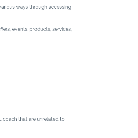
n various ways through accessing
fers, events, products, services,
L coach that are unrelated to