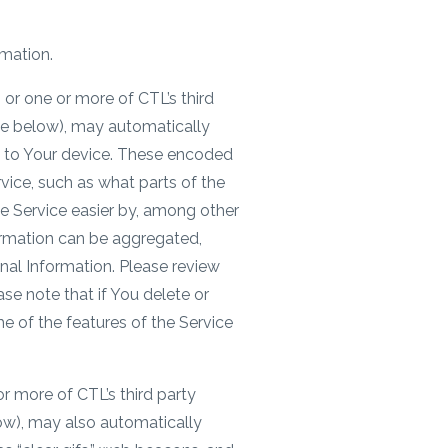
rmation.
or one or more of CTL’s third
see below), may automatically
 – to Your device. These encoded
vice, such as what parts of the
he Service easier by, among other
ormation can be aggregated,
nal Information. Please review
se note that if You delete or
e of the features of the Service
r more of CTL’s third party
low), may also automatically