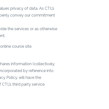
alues privacy of data. As CTL’s
o openly convey our commitment
ide the services or as otherwise
ent.
online course site,
hares information (collectively,
 incorporated by reference into
cy Policy, will have the
 CTL’s third party service