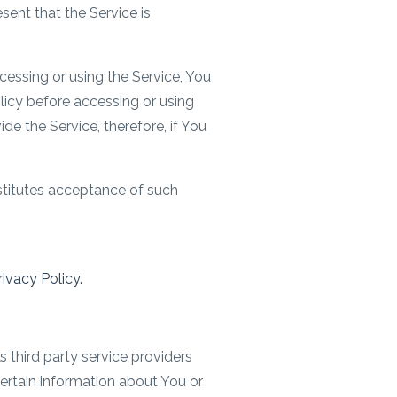
ent that the Service is
essing or using the Service, You
olicy before accessing or using
de the Service, therefore, if You
stitutes acceptance of such
ivacy Policy.
 third party service providers
certain information about You or