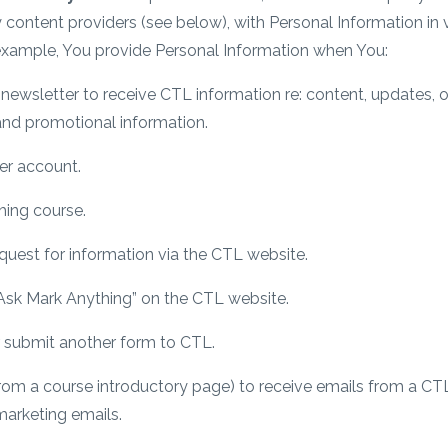
y content providers (see below), with Personal Information i
 example, You provide Personal Information when You:
ewsletter to receive CTL information re: content, updates, of
nd promotional information.
er account.
ing course.
uest for information via the CTL website.
“Ask Mark Anything” on the CTL website.
or submit another form to CTL.
(from a course introductory page) to receive emails from a CT
arketing emails.