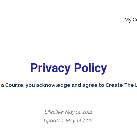
My C
Privacy Policy
a Course, you acknowledge and agree to Create The Lo
Effective: May 14, 2021
Updated: May 14, 2021