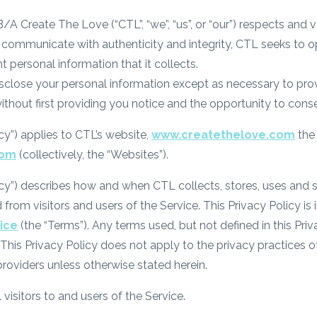
A Create The Love (“CTL”, “we”, “us”, or “our”) respects and v
 to communicate with authenticity and integrity, CTL seeks t
nt personal information that it collects.
isclose your personal information except as necessary to prov
without first providing you notice and the opportunity to cons
icy”) applies to CTL’s website,
www.createthelove.com
the 
com
(collectively, the “Websites”).
icy”) describes how and when CTL collects, stores, uses and s
d from visitors and users of the Service. This Privacy Policy is
ice
(the “Terms”). Any terms used, but not defined in this Priva
This Privacy Policy does not apply to the privacy practices of
providers unless otherwise stated herein.
 visitors to and users of the Service.