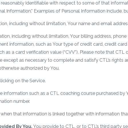
reasonably identifiable with respect to some of that informati
al Information.” Examples of Personal Information include, but
ion, including without limitation, Your name and email addres
on, including without limitation, Your billing address, phone 
ent information, such as Your type of credit card, credit card
h as a card verification value (“CVV”). Please note that CTL 
e except as necessary to complete and satisfy CTL’s rights a
otherwise authorized by You.
licking on the Service.
e information such as a CTL coaching course purchased by Y
rmation number.
hen that information is linked together with information that i
ovided By You.
You provide to CTL, or to CTL’s third party s