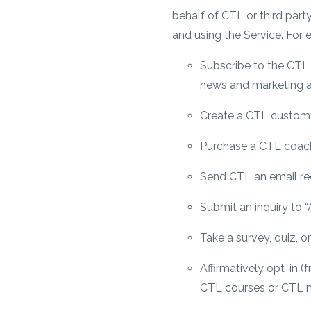
behalf of CTL or third part
and using the Service. For
Subscribe to the CTL n
news and marketing a
Create a CTL custom
Purchase a CTL coach
Send CTL an email req
Submit an inquiry to 
Take a survey, quiz, 
Affirmatively opt-in 
CTL courses or CTL m