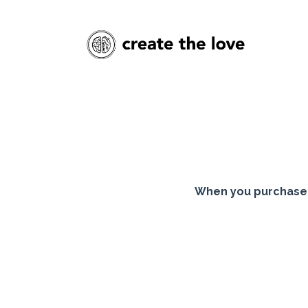
When you purchase 