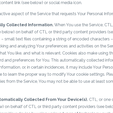
 content link (see below) or social media icon.
ractive aspect of the Service that requests Your Personal Info
ly Collected Information.
When You use the Service, CTL, 
e below) on behalf of CTL or third party content providers (
– small text files containing a string of encoded characters
cking and analyzing Your preferences and activities on the Ser
what You like, and what is relevant. Cookies also make using t
rd and preferences for You. This automatically collected inf
rmation, or, in certain incidences, it may include Your Perso
e to learn the proper way to modify Your cookie settings. Plea
es from the Service, You may not be able to use at least som
tomatically Collected From Your Device(s).
CTL, or one o
w) on behalf of CTL or third party content providers (see be