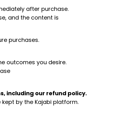
mediately after purchase.
e, and the content is
ure purchases.
the outcomes you desire.
ease
, including our refund policy.
kept by the Kajabi platform.