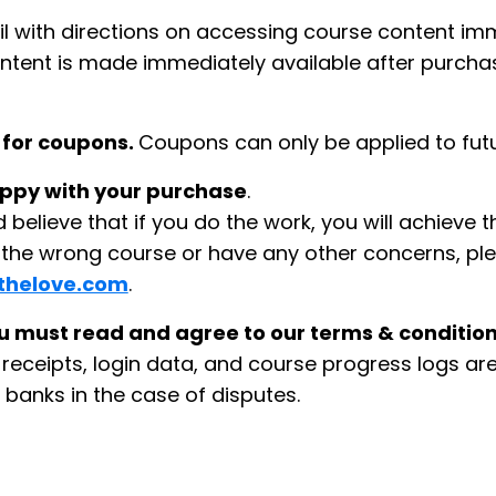
il with directions on accessing course content im
ontent is made immediately available after purchas
 for coupons.
Coupons can only be applied to fut
happy with your purchase
.
believe that if you do the work, you will achieve 
d the wrong course or have any other concerns, pl
thelove.com
.
 must read and agree to our terms & conditions
eceipts, login data, and course progress logs are 
 banks in the case of disputes.