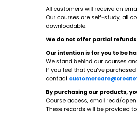
All customers will receive an ema
Our courses are self-study, all c
downloadable.
We do not offer partial refunds
Our intention is for you to be 
We stand behind our courses and 
If you feel that you’ve purchase
contact
customercare@create
By purchasing our products, you
Course access, email read/open r
These records will be provided to