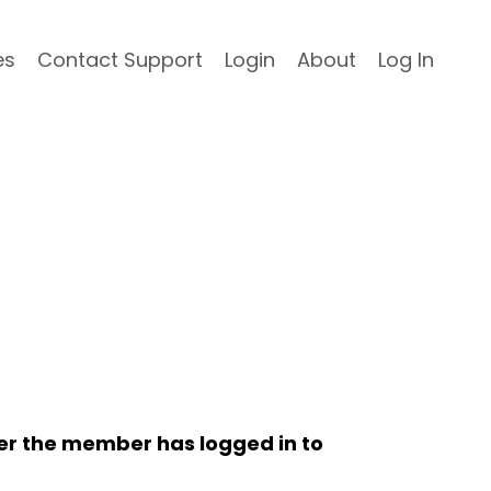
es
Contact Support
Login
About
Log In
her the member has logged in to