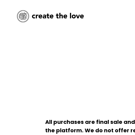
All purchases are final sale a
the platform. We do not offer re