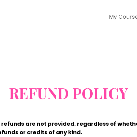
My Cours
REFUND POLICY
nd refunds are not provided, regardless of whet
funds or credits of any kind.