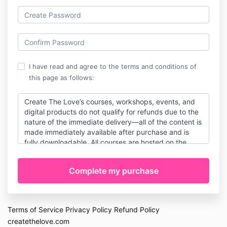
I have read and agree to the terms and conditions of
this page as follows:
Create The Love’s courses, workshops, events, and
digital products do not qualify for refunds due to the
nature of the immediate delivery—all of the content is
made immediately available after purchase and is
fully downloadable. All courses are hosted on the
Kajabi platform, and you will receive an email with
directions on how to access course content
immediately after purchase. By purchasing this
product, you agree to our terms & services, including
our refund policy. Course access, login data, email
read/open logs, and course progress logs are kept
Terms of Service
Privacy Policy
Refund Policy
by the Kajabi platform, and these records will be
createthelove.com
provided to banks in the case of disputes.