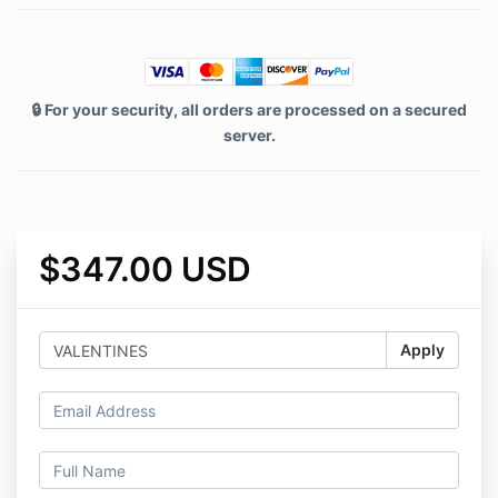
🔒 For your security, all orders are processed on a secured
server.
$347.00 USD
Apply