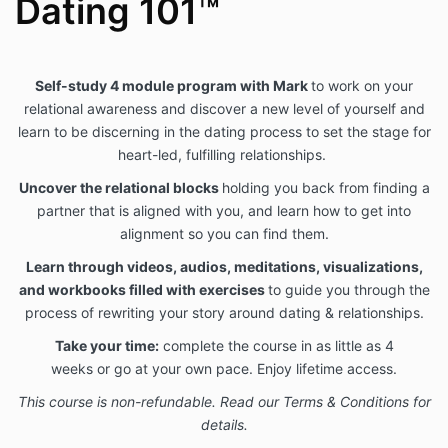
Dating 101™
Self-study 4 module
program with
Mark
to work on your
relational awareness and discover a new level of yourself and
learn
to be discerning in the dating process to set the stage for
heart-led, fulfilling relationships.
Uncover
the relational blocks
holding you back from finding a
partner that is aligned with you, and learn how to get into
alignment so you can find them.
Learn through videos,
audios, meditations, visualizations,
and workbooks filled with exercises
to guide you through the
process of rewriting your story around dating & relationships.
Take your time:
complete the course in as little as 4
weeks or
go at your own pace.
Enjoy
lifetime access.
This course is non-refundable. Read our Terms & Conditions for
details.